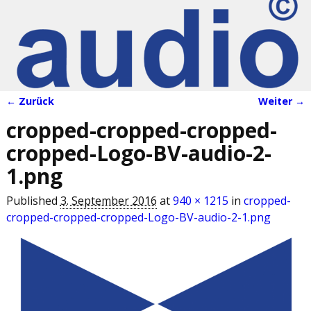
← Zurück
Weiter →
Bilder-Navigation
cropped-cropped-cropped-
cropped-Logo-BV-audio-2-
1.png
Published
3. September 2016
at
940 × 1215
in
cropped-
cropped-cropped-cropped-Logo-BV-audio-2-1.png